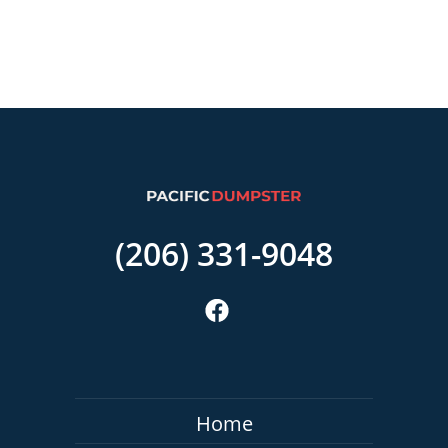
(206) 331-9048
Home