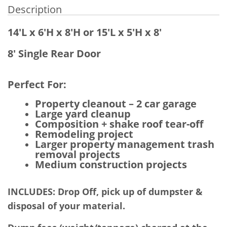
Description
14'L x 6'H x 8'H or 15'L x 5'H x 8'
8' Single Rear Door
Perfect For:
Property cleanout – 2 car garage
Large yard cleanup
Composition + shake roof tear-off
Remodeling project
Larger property management trash
removal projects
Medium construction projects
INCLUDES: Drop Off, pick up of dumpster &
disposal of your material.