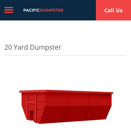
Toggle navigation
Call Us
20 Yard Dumpster