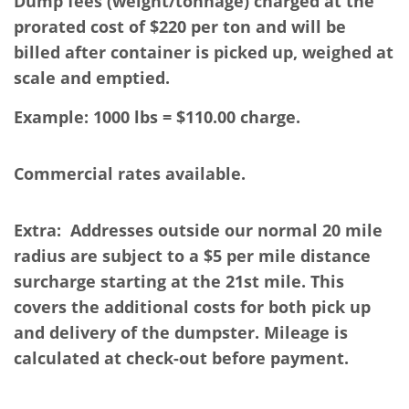
Dump fees (weight/tonnage) charged at the
prorated cost of $220 per ton and will be
billed
after container is picked up, weighed at
scale and emptied.
Example: 1000 lbs = $110.00 charge.
Commercial rates available.
Extra: Addresses outside our normal 20 mile
radius are subject to a $5 per mile distance
surcharge starting at the 21st mile. This
covers the additional costs for both pick up
and delivery of the dumpster. Mileage is
calculated at check-out before payment.