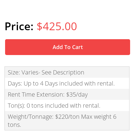
$425.00
Add To Cart
Size: Varies- See Description
Days: Up to 4 Days included with rental.
Rent Time Extension: $35/day
Ton(s): 0 tons included with rental.
Weight/Tonnage: $220/ton Max weight 6
tons.